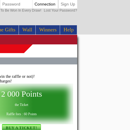
Connection
Sign Up
0 To Be Won In Every Draw!
Lost Your Password?
e Gifts
Wall
Winners
Help
n the raffle or not)!
harges!
2 000 Points
the Ticket
Raffle fees : 60 Points
BUY A TICKET!