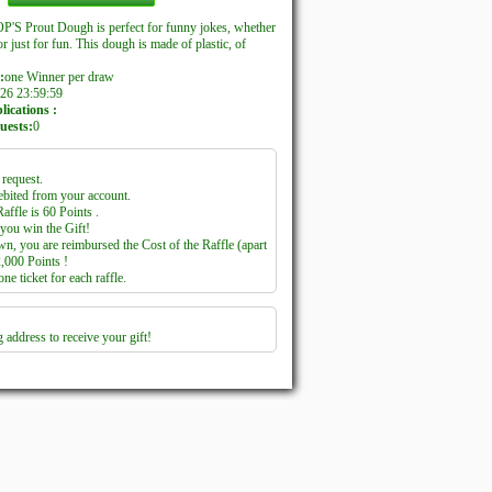
'S Prout Dough is perfect for funny jokes, whether
or just for fun. This dough is made of plastic, of
:
one Winner per draw
26 23:59:59
ications :
uests:
0
request.
ebited from your account.
affle is 60 Points .
you win the Gift!
wn, you are reimbursed the Cost of the Raffle (apart
2,000 Points !
e ticket for each raffle.
 address to receive your gift!