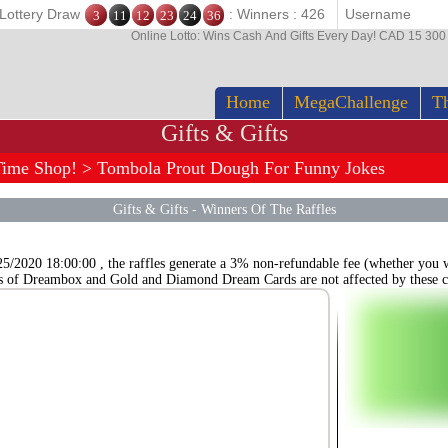
 Lottery Draw
: Winners : 426
3
11
12
23
24
36
Online Lotto: Wins Cash And Gifts Every Day! CAD 15 30
Home
MegaChallenge
Th
Gifts & Gifts
Time Shop!
> Tombola Prout Dough For Funny Jokes
Gifts & Gifts
-
Winners Of The Raffles
25/2020 18:00:00 , the raffles generate a 3% non-refundable fee (whether you wi
s of Dreambox and Gold and Diamond Dream Cards are not affected by these c