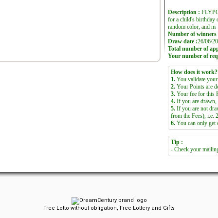
Description :
FLYPOP
for a child's birthday 
random color, and m
Number of winners 
Draw date :
26/06/20
Total number of appl
Your number of req
How does it work?
1.
You validate your 
2.
Your Points are d
3.
Your fee for this R
4.
If you are drawn, 
5.
If you are not dra
from the Fees), i.e. 
6.
You can only get on
Tip :
- Check your mailing
Free Lotto without obligation, Free Lottery and Gifts