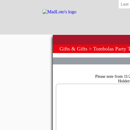
Last
Gifts & Gifts
>
Tombolas Party 
Please note from 11/
Holder