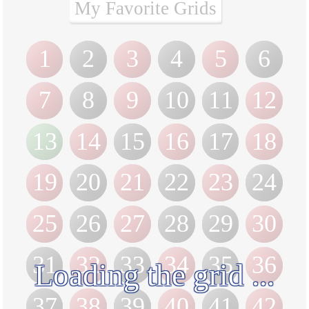
My Favorite Grids
1
2
3
4
5
6
7
8
9
10
11
12
13
14
15
16
17
18
19
20
21
22
23
24
25
26
27
28
29
30
31
32
33
34
35
36
37
38
39
40
41
42