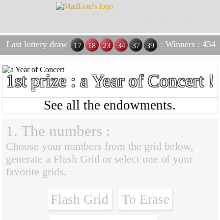
Last lottery draw
: Winners : 434
17
18
23
34
37
39
1st prize : a Year of Concert !
See all the endowments.
1. The numbers :
Choose your numbers from the grid below,
generate a Flash Grid or select one of your
favorite grids.
Flash Grid
To Erase