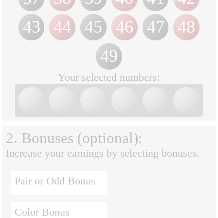
43
44
45
46
47
48
49
Your selected numbers:
2. Bonuses (optional):
Increase your earnings by selecting bonuses.
Pair or Odd Bonus
Color Bonus