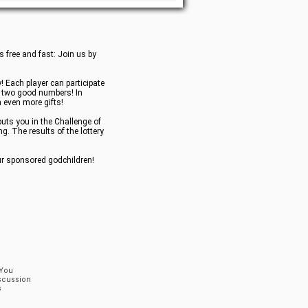
s free and fast: Join us by
y! Each player can participate
ly two good numbers! In
 even more gifts!
puts you in the Challenge of
g. The results of the lottery
ur sponsored godchildren!
 You
scussion
s