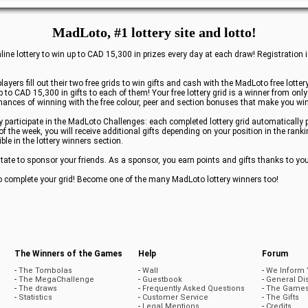
MadLoto, #1 lottery site and lotto!
ine lottery to win up to CAD 15,300 in prizes every day at each draw! Registration i
ayers fill out their two free grids to win gifts and cash with the MadLoto free lotter
p to CAD 15,300 in gifts to each of them! Your free lottery grid is a winner from on
hances of winning with the free colour, peer and section bonuses that make you win
 participate in the MadLoto Challenges: each completed lottery grid automatically 
f the week, you will receive additional gifts depending on your position in the rankin
ble in the lottery winners section.
tate to sponsor your friends. As a sponsor, you earn points and gifts thanks to yo
to complete your grid! Become one of the many MadLoto lottery winners too!
The Winners of the Games
Help
Forum
-
The Tombolas
-
Wall
-
We Inform
-
The MegaChallenge
-
Guestbook
-
General Di
-
The draws
-
Frequently Asked Questions
-
The Game
-
Statistics
-
Customer Service
-
The Gifts
-
Legal Mentions
-
Credits