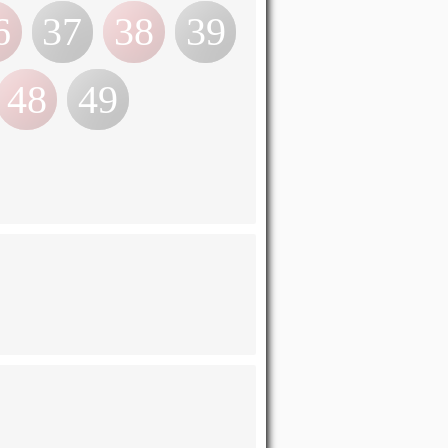
6
37
38
39
48
49