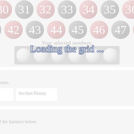
30
31
32
33
34
35
3
42
43
44
45
46
47
Your selected numbers:
uses.
Section Bonus
f the banners below.