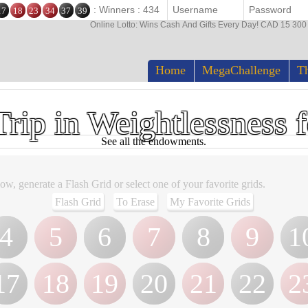
: Winners : 434
17
18
23
34
37
39
Online Lotto: Wins Cash And Gifts Every Day! CAD 15 30
Home
MegaChallenge
Th
 Trip in Weightlessness 
See all the endowments.
, generate a Flash Grid or select one of your favorite grids.
Flash Grid
To Erase
My Favorite Grids
4
5
6
7
8
9
1
17
18
19
20
21
22
2