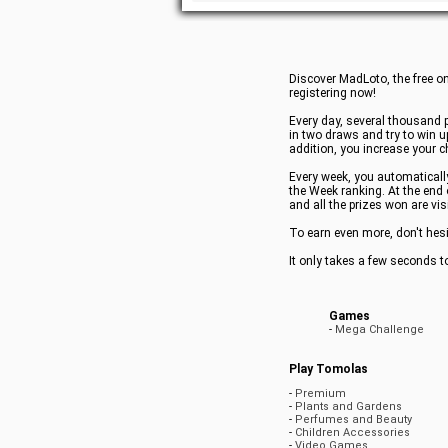
Discover MadLoto, the free onl
registering now!
Every day, several thousand pl
in two draws and try to win u
addition, you increase your c
Every week, you automatically
the Week ranking. At the end o
and all the prizes won are visi
To earn even more, don't hesi
It only takes a few seconds 
Games
-
Mega Challenge
Play Tomolas
-
Premium
-
Plants and Gardens
-
Perfumes and Beauty
-
Children Accessories
-
Video Games