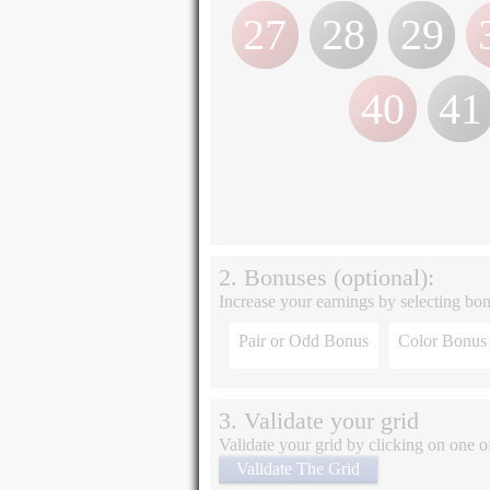
27
28
29
40
41
2. Bonuses (optional):
Increase your earnings by selecting bon
Pair or Odd Bonus
Color Bonus
3. Validate your grid
Validate your grid by clicking on one o
Validate The Grid