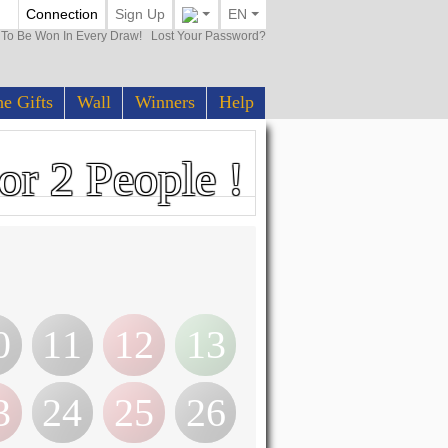
⏷
EN ⏷
Connection
Sign Up
0 To Be Won In Every Draw!
Lost Your Password?
e Gifts
Wall
Winners
Help
for 2 People !
0
11
12
13
3
24
25
26