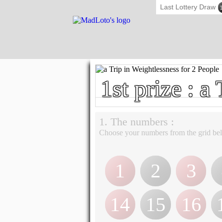
Last Lottery Draw
1st prize : a
1. The numbers :
Choose your numbers from the grid below
1
2
3
14
15
16