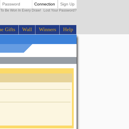
Connection
Sign Up
0 To Be Won In Every Draw!
Lost Your Password?
e Gifts
Wall
Winners
Help