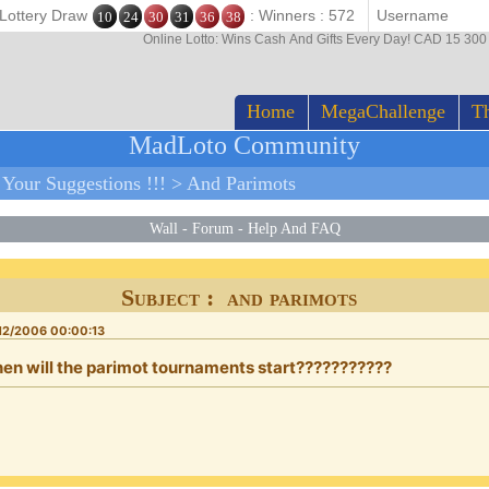
 Lottery Draw
: Winners : 572
10
24
30
31
36
38
Online Lotto: Wins Cash And Gifts Every Day! CAD 15 30
Home
MegaChallenge
Th
MadLoto Community
>
Your Suggestions !!!
>
And Parimots
Wall
-
Forum
-
Help And FAQ
Subject : and parimots
12/2006 00:00:13
en will the parimot tournaments start???????????