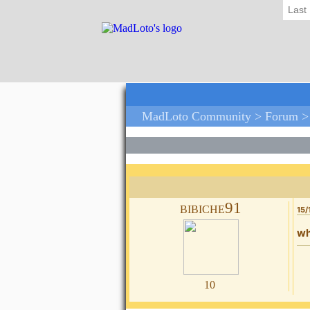
Last
MadLoto Community >
Forum
bibiche91
15/
wh
10