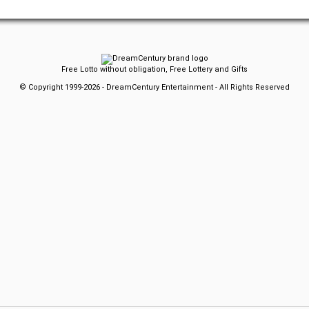
Free Lotto without obligation, Free Lottery and Gifts
© Copyright 1999-2026 - DreamCentury Entertainment - All Rights Reserved