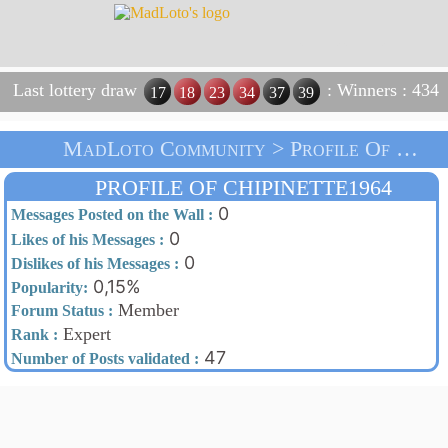
Last lottery draw
: Winners : 434
17
18
23
34
37
39
MadLoto Community > Profile Of Chipinette1964 > Home
PROFILE OF CHIPINETTE1964
0
Messages Posted on the Wall :
0
Likes of his Messages :
0
Dislikes of his Messages :
0,15%
Popularity:
Member
Forum Status :
Expert
Rank :
47
Number of Posts validated :