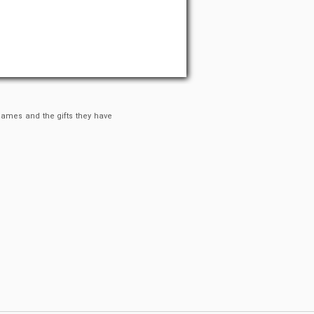
 games and the gifts they have