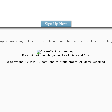
Sign Up Now
yers have a page at their disposal to introduce themselves, reveal their favorite
Free Lotto without obligation, Free Lottery and Gifts
© Copyright 1999-2026 - DreamCentury Entertainment - All Rights Reserved