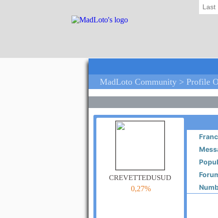
Last
MadLoto Community > Profile O
Franc
Messa
Popul
Forum
crevettedusud
Numbe
0,27%