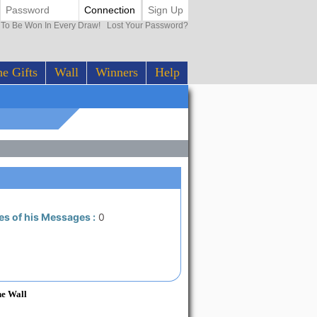
Connection
Sign Up
0 To Be Won In Every Draw!
Lost Your Password?
e Gifts
Wall
Winners
Help
es of his Messages :
0
he Wall