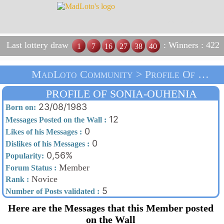
Last lottery draw
: Winners : 422
1
7
16
27
38
40
MadLoto Community > Profile Of Sonia-Ouhenia > Home
PROFILE OF SONIA-OUHENIA
23/08/1983
Born on:
12
Messages Posted on the Wall :
0
Likes of his Messages :
0
Dislikes of his Messages :
0,56%
Popularity:
Member
Forum Status :
Novice
Rank :
5
Number of Posts validated :
Here are the Messages that this Member posted
on the Wall