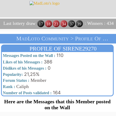
Last lottery draw
: Winners : 434
17
18
23
34
37
39
MadLoto Community > Profile Of Sirene29270 > Home
PROFILE OF SIRENE29270
110
Messages Posted on the Wall :
386
Likes of his Messages :
0
Dislikes of his Messages :
21,25%
Popularity:
Member
Forum Status :
Caliph
Rank :
164
Number of Posts validated :
Here are the Messages that this Member posted
on the Wall