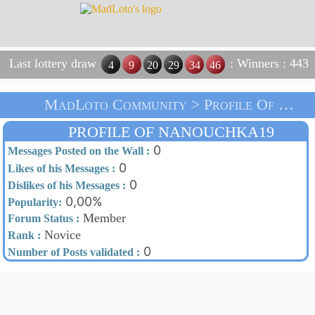
Last lottery draw
: Winners : 443
4
9
20
29
34
46
MadLoto Community > Profile Of Nanouchka19 > Home
PROFILE OF NANOUCHKA19
0
Messages Posted on the Wall :
0
Likes of his Messages :
0
Dislikes of his Messages :
0,00%
Popularity:
Member
Forum Status :
Novice
Rank :
0
Number of Posts validated :