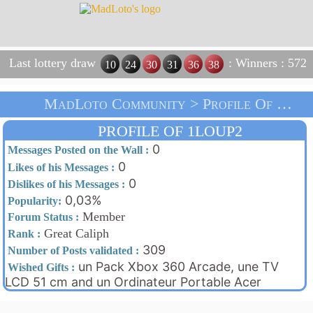
Last lottery draw
: Winners : 572
10
24
30
31
36
38
MadLoto Community > Profile Of 1loup2 > Home
PROFILE OF 1LOUP2
0
Messages Posted on the Wall :
0
Likes of his Messages :
0
Dislikes of his Messages :
0,03%
Popularity:
Member
Forum Status :
Great Caliph
Rank :
309
Number of Posts validated :
un Pack Xbox 360 Arcade, une TV
Wished Gifts :
LCD 51 cm and un Ordinateur Portable Acer