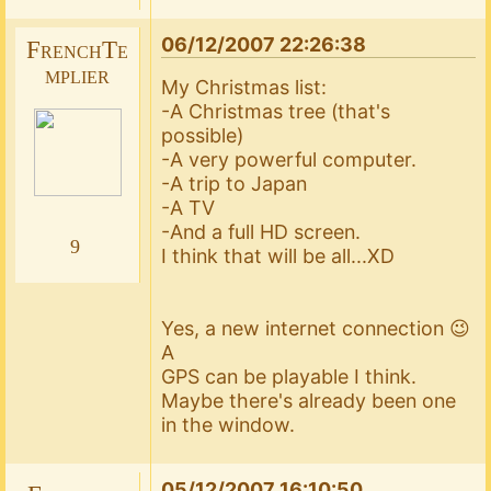
06/12/2007 22:26:38
FrenchTe
mplier
My Christmas list:
-A Christmas tree (that's
possible)
-A very powerful computer.
-A trip to Japan
-A TV
-And a full HD screen.
9
I think that will be all...XD
Yes, a new internet connection 😉
A
GPS can be playable I think.
Maybe there's already been one
in the window.
05/12/2007 16:10:50