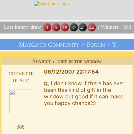
Last lottery draw
: Winners : 563
1
5
18
37
41
44
MadLoto Community >
Forum
>
Your Suggestions !!!
Subject : gift in the window
06/12/2007 22:17:54
crevette
dusud
🙋 I don't know if there has ever
been this kind of gift in the
window but good if it can make
you happy chance😉
388