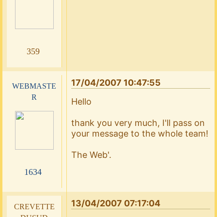
359
17/04/2007 10:47:55
webmaste
r
Hello
thank you very much, I'll pass on
your message to the whole team!
The Web'.
1634
13/04/2007 07:17:04
crevette
dusud