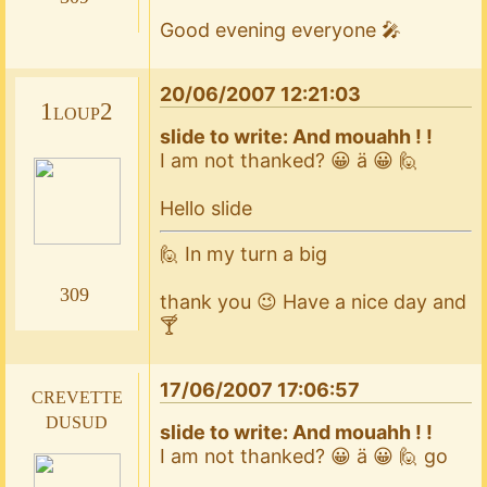
Good evening everyone 🎤
20/06/2007 12:21:03
1loup2
slide to write: And mouahh ! !
I am not thanked? 😀 ä 😀 🙋
Hello slide
🙋 In my turn a big
309
thank you 😉 Have a nice day and
🍸
17/06/2007 17:06:57
crevette
dusud
slide to write: And mouahh ! !
I am not thanked? 😀 ä 😀 🙋 go