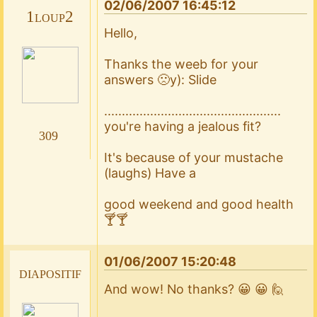
02/06/2007 16:45:12
1loup2
Hello,
Thanks the weeb for your
answers 🙁y): Slide
..................................................
you're having a jealous fit?
309
It's because of your mustache
(laughs) Have a
good weekend and good health
🍸🍸
01/06/2007 15:20:48
diapositif
And wow! No thanks? 😀 😀 🙋