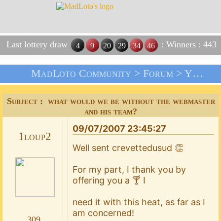
Last lottery draw
: Winners : 443
4
9
20
29
34
46
MadLoto Community >
Forum
>
Your Suggestions !!!
Subject : what would we be without the webmaster
and his team?
09/07/2007 23:45:27
1loup2
Well sent crevettedusud 👏
For my part, I thank you by
offering you a 🍸 I
need it with this heat, as far as I
am concerned!
309