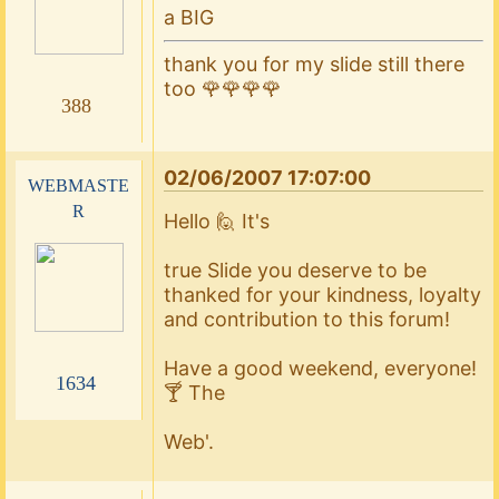
a BIG
thank you for my slide still there
too 🌹🌹🌹🌹
388
02/06/2007 17:07:00
webmaste
r
Hello 🙋 It's
true Slide you deserve to be
thanked for your kindness, loyalty
and contribution to this forum!
Have a good weekend, everyone!
1634
🍸 The
Web'.